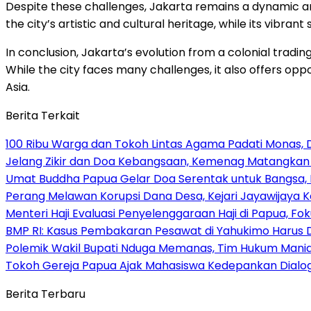
Despite these challenges, Jakarta remains a dynamic and 
the city’s artistic and cultural heritage, while its vibrant
In conclusion, Jakarta’s evolution from a colonial tradi
While the city faces many challenges, it also offers opp
Asia.
Berita Terkait
100 Ribu Warga dan Tokoh Lintas Agama Padati Monas, 
Jelang Zikir dan Doa Kebangsaan, Kemenag Matangkan P
Umat Buddha Papua Gelar Doa Serentak untuk Bangsa
Perang Melawan Korupsi Dana Desa, Kejari Jayawijaya K
Menteri Haji Evaluasi Penyelenggaraan Haji di Papua, 
BMP RI: Kasus Pembakaran Pesawat di Yahukimo Harus D
Polemik Wakil Bupati Nduga Memanas, Tim Hukum Mani
Tokoh Gereja Papua Ajak Mahasiswa Kedepankan Dialog
Berita Terbaru