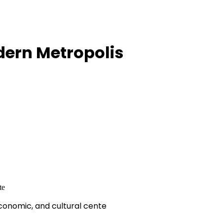
dern Metropolis
economic, and cultural cente