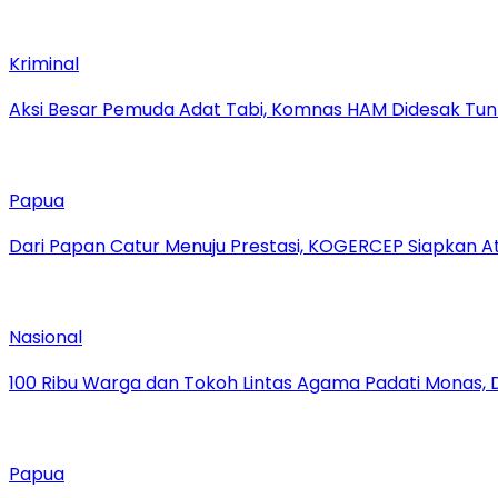
Kriminal
Aksi Besar Pemuda Adat Tabi, Komnas HAM Didesak Tu
Papua
Dari Papan Catur Menuju Prestasi, KOGERCEP Siapkan A
Nasional
100 Ribu Warga dan Tokoh Lintas Agama Padati Monas, 
Papua