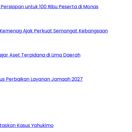
ersiapan untuk 100 Ribu Peserta di Monas
, Kemenag Ajak Perkuat Semangat Kebangsaan
ejar Aset Terpidana di Lima Daerah
Fokus Perbaikan Layanan Jamaah 2027
ntaskan Kasus Yahukimo