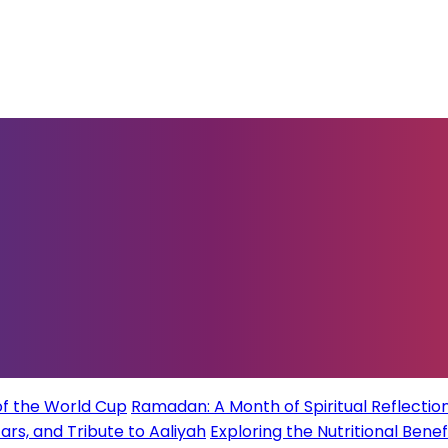
of the World Cup
Ramadan: A Month of Spiritual Reflection
rs, and Tribute to Aaliyah
Exploring the Nutritional Benef