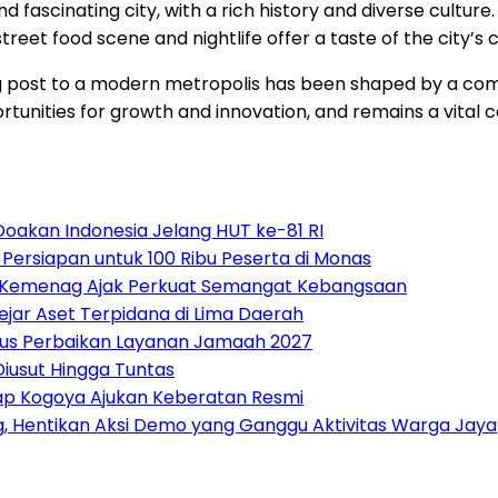
fascinating city, with a rich history and diverse culture.
 street food scene and nightlife offer a taste of the city’s 
ng post to a modern metropolis has been shaped by a compl
ortunities for growth and innovation, and remains a vital 
Doakan Indonesia Jelang HUT ke-81 RI
ersiapan untuk 100 Ribu Peserta di Monas
, Kemenag Ajak Perkuat Semangat Kebangsaan
ejar Aset Terpidana di Lima Daerah
Fokus Perbaikan Layanan Jamaah 2027
iusut Hingga Tuntas
ap Kogoya Ajukan Keberatan Resmi
, Hentikan Aksi Demo yang Ganggu Aktivitas Warga Jay