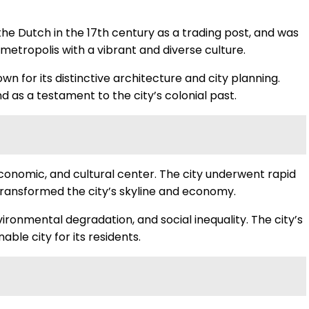
 the Dutch in the 17th century as a trading post, and was
etropolis with a vibrant and diverse culture.
 for its distinctive architecture and city planning.
nd as a testament to the city’s colonial past.
economic, and cultural center. The city underwent rapid
transformed the city’s skyline and economy.
ronmental degradation, and social inequality. The city’s
ble city for its residents.