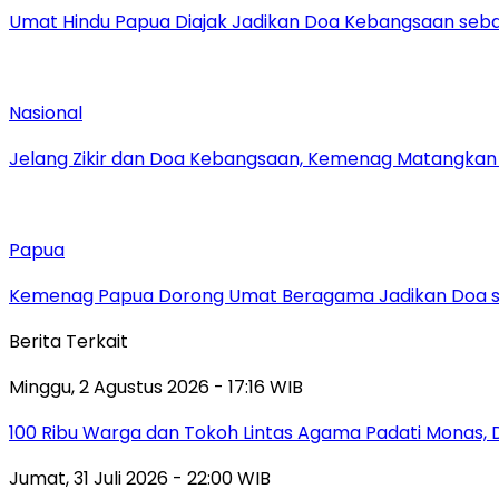
Umat Hindu Papua Diajak Jadikan Doa Kebangsaan sebag
Nasional
Jelang Zikir dan Doa Kebangsaan, Kemenag Matangkan P
Papua
Kemenag Papua Dorong Umat Beragama Jadikan Doa se
Berita Terkait
Minggu, 2 Agustus 2026 - 17:16 WIB
100 Ribu Warga dan Tokoh Lintas Agama Padati Monas, 
Jumat, 31 Juli 2026 - 22:00 WIB