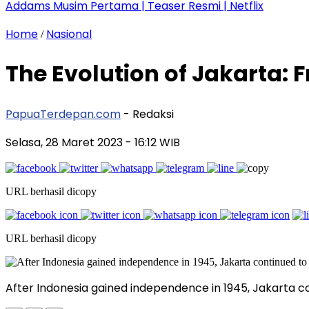
Addams Musim Pertama | Teaser Resmi | Netflix
Home
Nasional
/
The Evolution of Jakarta: 
PapuaTerdepan.com
- Redaksi
Selasa, 28 Maret 2023
- 16:12 WIB
URL berhasil dicopy
URL berhasil dicopy
After Indonesia gained independence in 1945, Jakarta co