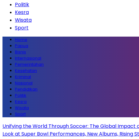
Politik
Kesra
Wisata
Sport
Home
Papua
Bisnis
Internasional
Pemerintahan
Kesehatan
Kriminal
Nasional
Pendidikan
Politik
Kesra
Wisata
Sport
Unifying the World Through Soccer: The Global Impact 
Look at Super Bowl Performances, New Albums, Rising Sta