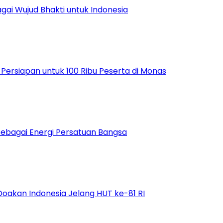
ai Wujud Bhakti untuk Indonesia
ersiapan untuk 100 Ribu Peserta di Monas
bagai Energi Persatuan Bangsa
Doakan Indonesia Jelang HUT ke-81 RI