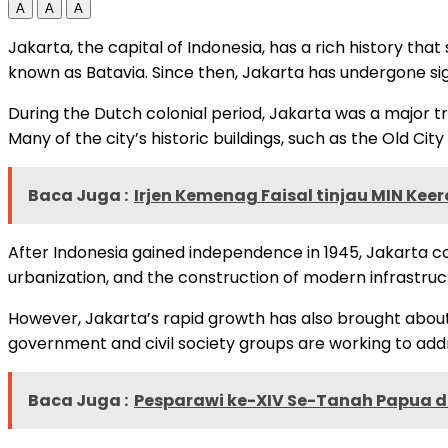
A
A
A
Jakarta, the capital of Indonesia, has a rich history tha
known as Batavia. Since then, Jakarta has undergone si
During the Dutch colonial period, Jakarta was a major tr
Many of the city’s historic buildings, such as the Old Cit
Baca Juga :
Irjen Kemenag Faisal tinjau MIN Ke
After Indonesia gained independence in 1945, Jakarta co
urbanization, and the construction of modern infrastru
However, Jakarta’s rapid growth has also brought about a
government and civil society groups are working to addre
Baca Juga :
Pesparawi ke-XIV Se-Tanah Papua 