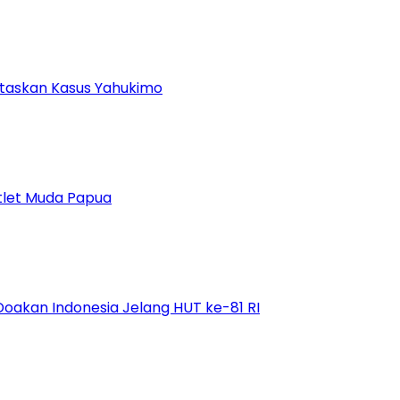
ntaskan Kasus Yahukimo
tlet Muda Papua
Doakan Indonesia Jelang HUT ke-81 RI