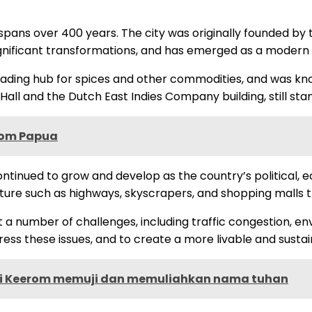
t spans over 400 years. The city was originally founded by
gnificant transformations, and has emerged as a modern m
ading hub for spices and other commodities, and was known
y Hall and the Dutch East Indies Company building, still sta
erom Papua
ntinued to grow and develop as the country’s political, 
cture such as highways, skyscrapers, and shopping malls 
 number of challenges, including traffic congestion, envi
ss these issues, and to create a more livable and sustaina
di Keerom memuji dan memuliahkan nama tuhan