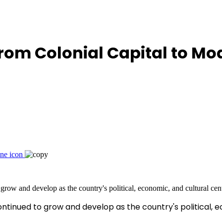
From Colonial Capital to Mo
ntinued to grow and develop as the country's political, 