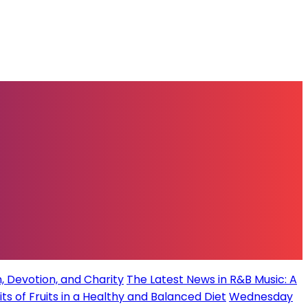
, Devotion, and Charity
The Latest News in R&B Music: A
its of Fruits in a Healthy and Balanced Diet
Wednesday