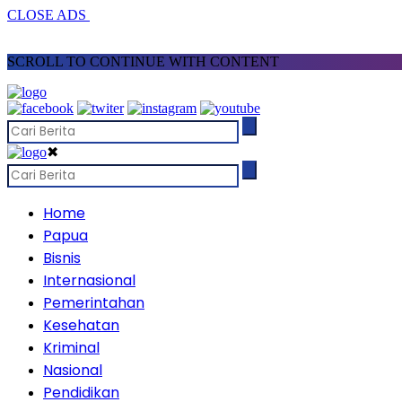
CLOSE ADS
SCROLL TO CONTINUE WITH CONTENT
✖
Home
Papua
Bisnis
Internasional
Pemerintahan
Kesehatan
Kriminal
Nasional
Pendidikan