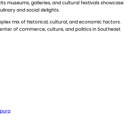
 Its museums, galleries, and cultural festivals showcase
culinary and social delights.
ex mix of historical, cultural, and economic factors.
center of commerce, culture, and politics in Southeast
apura