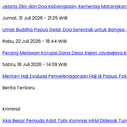
Jelang Zikir dan Doa Kebangsaan, Kemenag Matangkan P
Jumat, 31 Juli 2026 - 21:25 WIB
Umat Buddha Papua Gelar Doa Serentak untuk Bangsa
Rabu, 22 Juli 2026 - 18:44 WIB
Perang Melawan Korupsi Dana Desa, Kejari Jayawijaya K
Sabtu, 18 Juli 2026 - 14:09 WIB
Menteri Haji Evaluasi Penyelenggaraan Haji di Papua, 
Berita Terbaru
Kriminal
Aksi Besar Pemuda Adat Tabi, Komnas HAM Didesak Tu