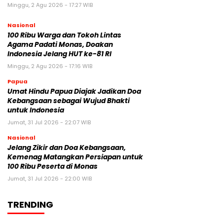
Minggu, 2 Agu 2026 - 17:27 WIB
Nasional
100 Ribu Warga dan Tokoh Lintas
Agama Padati Monas, Doakan
Indonesia Jelang HUT ke-81 RI
Minggu, 2 Agu 2026 - 17:16 WIB
Papua
Umat Hindu Papua Diajak Jadikan Doa
Kebangsaan sebagai Wujud Bhakti
untuk Indonesia
Jumat, 31 Jul 2026 - 22:07 WIB
Nasional
Jelang Zikir dan Doa Kebangsaan,
Kemenag Matangkan Persiapan untuk
100 Ribu Peserta di Monas
Jumat, 31 Jul 2026 - 22:00 WIB
TRENDING