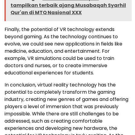
tampilkan terbaik ajang Musabaqah Syarhil
Qur'an di MTQ Nasional XXX
Finally, the potential of VR technology extends
beyond gaming. As the technology continues to
evolve, we could see new applications in fields like
medicine, education, and entertainment. For
example, VR simulations could be used to train
doctors and nurses, or to create immersive
educational experiences for students.
In conclusion, virtual reality technology has the
potential to completely transform the gaming
industry, creating new genres of games and offering
players a level of immersion that was previously
impossible. While there are still challenges to be
addressed, such as creating comfortable
experiences and developing new hardware, the