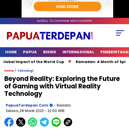
SCROLL TO CONTINUE WITH CONTENT
HOME
PAPUA
BISNIS
INTERNASIONAL
PEMERINTAHA
lobal Impact of the World Cup
Ramadan: A Month of Spiritual
/
Home
Teknologi
Beyond Reality: Exploring the Future
of Gaming with Virtual Reality
Technology
PapuaTerdepan.com
- Redaksi
Selasa, 28 Maret 2023
- 22:50 WIB