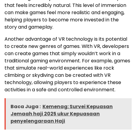
that feels incredibly natural. This level of immersion
can make games feel more realistic and engaging,
helping players to become more invested in the
story and gameplay.
Another advantage of VR technology is its potential
to create new genres of games. With VR, developers
can create games that simply wouldn’t work in a
traditional gaming environment. For example, games
that simulate real-world experiences like rock
climbing or skydiving can be created with VR
technology, allowing players to experience these
activities in a safe and controlled environment.
Baca Juga :
Kemenag: Survei Kepuasan
Jemaah haji 2025 ukur Kepuasaan
penyelengaraan Haji