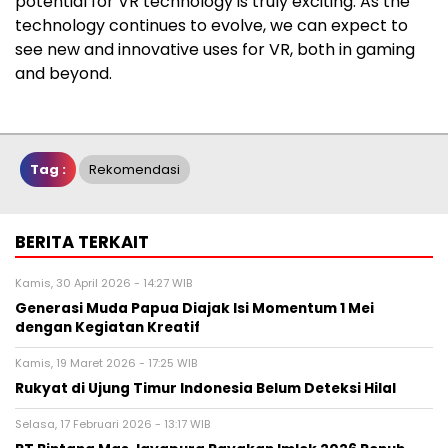
potential for VR technology is truly exciting. As the
technology continues to evolve, we can expect to
see new and innovative uses for VR, both in gaming
and beyond.
Tag :
Rekomendasi
BERITA TERKAIT
Kamis, 30 April 2026 - 14:27 WIB
Generasi Muda Papua Diajak Isi Momentum 1 Mei
dengan Kegiatan Kreatif
Kamis, 19 Maret 2026 - 17:25 WIB
Rukyat di Ujung Timur Indonesia Belum Deteksi Hilal
Selasa, 17 Februari 2026 - 13:17 WIB