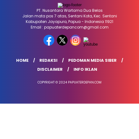
PT. Nusantara Wartama Dua Belas
Jalan mata pos 7 atas, Sentani Kota, Kec. Sentani
Kabupaten Jayapura, Papua - Indonesia 11921
Email : papuaterdepancom@gmail.com
HOME
REDAKSI
PEDOMAN MEDIA SIBER
DISCLAIMER
INFO IKLAN
COPYRIGHT © 2024 PAPUATERDEPAN.COM