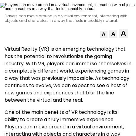
Players can move around in a virtual environment, interacting with
objects and characters in a way that feels incredibly natural.
A
A
A
Virtual Reality (VR) is an emerging technology that
has the potential to revolutionize the gaming
industry. With VR, players can immerse themselves in
a completely different world, experiencing games in
a way that was previously impossible. As technology
continues to evolve, we can expect to see a host of
new games and experiences that blur the line
between the virtual and the real.
One of the main benefits of VR technology is its
ability to create a truly immersive experience.
Players can move around in a virtual environment,
interacting with objects and characters in a way