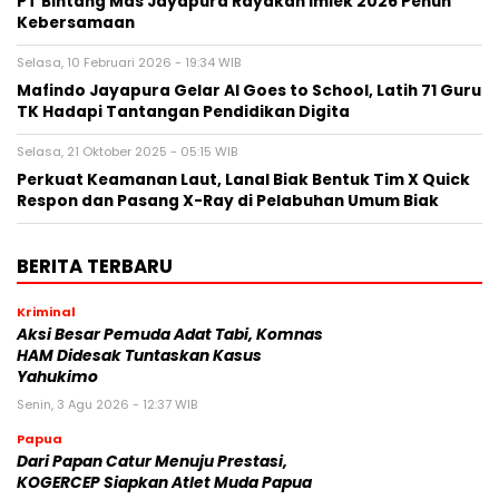
PT Bintang Mas Jayapura Rayakan Imlek 2026 Penuh
Kebersamaan
Selasa, 10 Februari 2026 - 19:34 WIB
Mafindo Jayapura Gelar AI Goes to School, Latih 71 Guru
TK Hadapi Tantangan Pendidikan Digita
Selasa, 21 Oktober 2025 - 05:15 WIB
Perkuat Keamanan Laut, Lanal Biak Bentuk Tim X Quick
Respon dan Pasang X-Ray di Pelabuhan Umum Biak
BERITA TERBARU
Kriminal
Aksi Besar Pemuda Adat Tabi, Komnas
HAM Didesak Tuntaskan Kasus
Yahukimo
Senin, 3 Agu 2026 - 12:37 WIB
Papua
Dari Papan Catur Menuju Prestasi,
KOGERCEP Siapkan Atlet Muda Papua