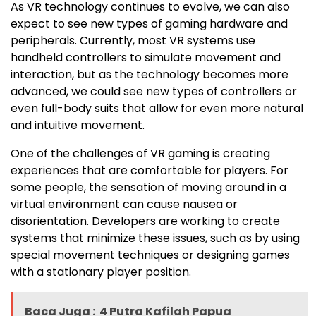
As VR technology continues to evolve, we can also
expect to see new types of gaming hardware and
peripherals. Currently, most VR systems use
handheld controllers to simulate movement and
interaction, but as the technology becomes more
advanced, we could see new types of controllers or
even full-body suits that allow for even more natural
and intuitive movement.
One of the challenges of VR gaming is creating
experiences that are comfortable for players. For
some people, the sensation of moving around in a
virtual environment can cause nausea or
disorientation. Developers are working to create
systems that minimize these issues, such as by using
special movement techniques or designing games
with a stationary player position.
Baca Juga :
4 Putra Kafilah Papua