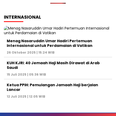
INTERNASIONAL
Menag Nasaruddin Umar Hadiri Pertemuan
Internasional untuk Perdamaian di Vatikan
26 Oktober 2025 | 15:24 WIB
KUH KJRI: 40 Jemaah Haji Masih Dirawat di Arab
Saudi
15 Juli 2025 | 05:36 WIB
Ketua PPIH: Pemulangan Jamaah Haji berjalan
Lancar
12 Juli 2025 | 12:05 WIB