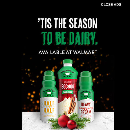
CLOSE ADS